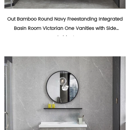
Out Bamboo Round Navy Freestanding Integrated
Basin Room Victorian One Vanities with Side
Cabinet