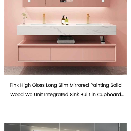
Pink High Gloss Long Slim Mirrored Painting Solid
Wood Wc Unit Integrated Sink Built in Cupboard
Bathroom Vanities Storage Cabinet