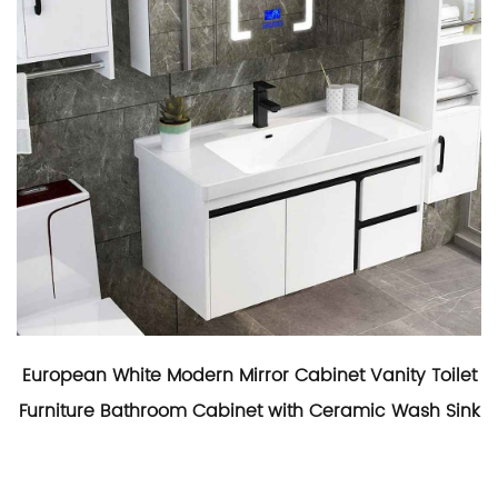
European White Modern Mirror Cabinet Vanity Toilet
Furniture Bathroom Cabinet with Ceramic Wash Sink