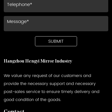
Hangzhou Hengyi Mirror Industry
We value any request of our customers and
provide the necessary support and necessary
post-sales service to ensure timely delivery and
good condition of the goods.