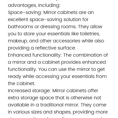
advantages, including:
Space-saving: Mirror cabinets are an
excellent space-saving solution for
bathrooms or dressing rooms. They allow
you to store your essentials like toiletries,
makeup, and other accessories while also
providing a reflective surface.
Enhanced functionality: The combination of
a mirror and a cabinet provides enhanced
functionality. You can use the mirror to get
ready while accessing your essentials from
the cabinet.
Increased storage: Mirror cabinets offer
extra storage space that is otherwise not
available in a traditional mirror. They come
in various sizes and shapes, providing more