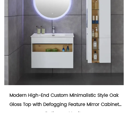
Modern High-End Custom Minimalistic Style Oak
Gloss Top with Defogging Feature Mirror Cabinet
Bathroom Vanity