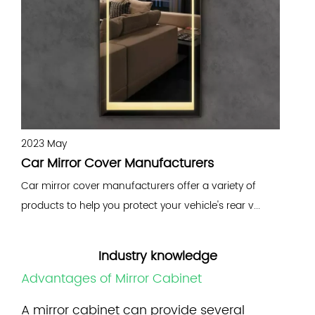
2023 May
2
Car Mirror Cover Manufacturers
W
Car mirror cover manufacturers offer a variety of
A
products to help you protect your vehicle's rear v...
m
d
Industry knowledge
Advantages of Mirror Cabinet
A
mirror cabinet
can provide several