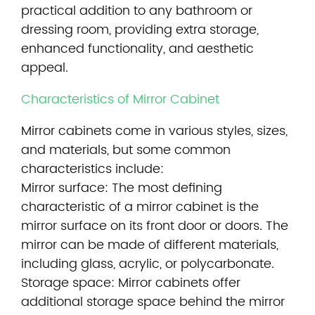
practical addition to any bathroom or
dressing room, providing extra storage,
enhanced functionality, and aesthetic
appeal.
Characteristics of Mirror Cabinet
Mirror cabinets
come in various styles, sizes,
and materials, but some common
characteristics include:
Mirror surface: The most defining
characteristic of a mirror cabinet is the
mirror surface on its front door or doors. The
mirror can be made of different materials,
including glass, acrylic, or polycarbonate.
Storage space: Mirror cabinets offer
additional storage space behind the mirror