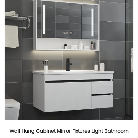
Wall Hung Cabinet Mirror Fixtures Light Bathroom