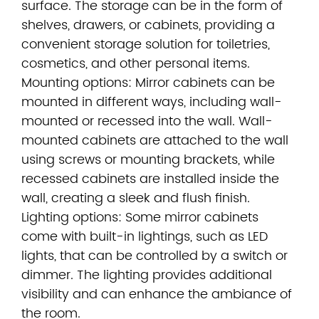
surface. The storage can be in the form of
shelves, drawers, or cabinets, providing a
convenient storage solution for toiletries,
cosmetics, and other personal items.
Mounting options: Mirror cabinets can be
mounted in different ways, including wall-
mounted or recessed into the wall. Wall-
mounted cabinets are attached to the wall
using screws or mounting brackets, while
recessed cabinets are installed inside the
wall, creating a sleek and flush finish.
Lighting options: Some mirror cabinets
come with built-in lightings, such as LED
lights, that can be controlled by a switch or
dimmer. The lighting provides additional
visibility and can enhance the ambiance of
the room.