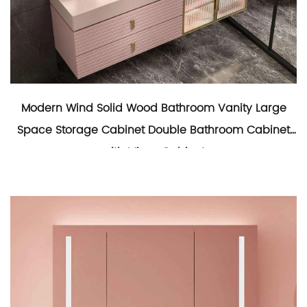
Modern Wind Solid Wood Bathroom Vanity Large
Space Storage Cabinet Double Bathroom Cabinet
with Mirror Cabinet