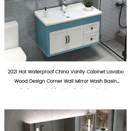
2021 Hot Waterproof China Vanity Cabinet Lavabo
Wood Design Corner Wall Mirror Wash Basin
Bathroom Cabinet Vanity Home Center