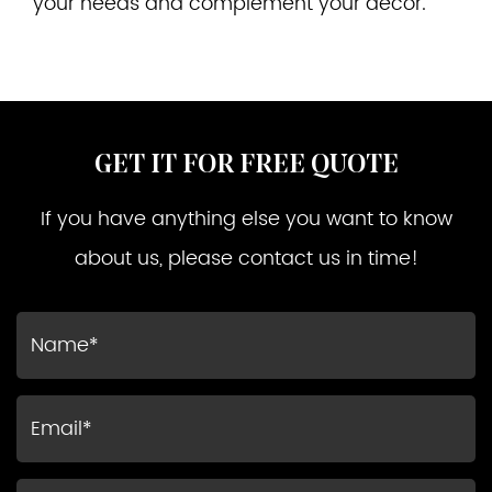
your needs and complement your decor.
GET IT FOR FREE QUOTE
If you have anything else you want to know
about us, please contact us in time!