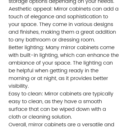
storage options depending on your needs.
Aesthetic appeal: Mirror cabinets can add a
touch of elegance and sophistication to
your space. They come in various designs
and finishes, making them a great addition
to any bathroom or dressing room.
Better lighting: Many mirror cabinets come
with built-in lighting, which can enhance the
ambiance of your space. The lighting can
be helpful when getting ready in the
morning or at night, as it provides better
visibility.
Easy to clean: Mirror cabinets are typically
easy to clean, as they have a smooth
surface that can be wiped down with a
cloth or cleaning solution.
Overall, mirror cabinets are a versatile and