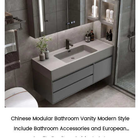
Chinese Modular Bathroom Vanity Modern Style
Include Bathroom Accessories and European
Quality Furniture Cabinets Sets