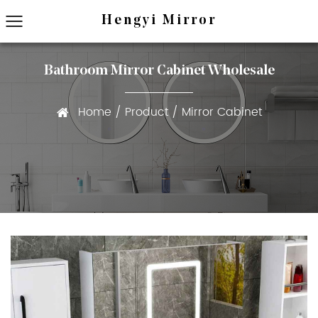
Hengyi Mirror
Bathroom Mirror Cabinet Wholesale
Home
/
Product
/
Mirror Cabinet