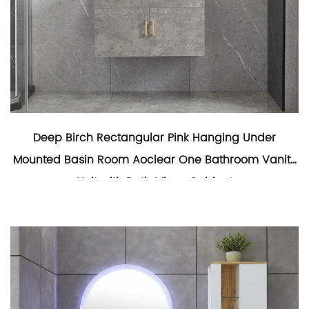
Deep Birch Rectangular Pink Hanging Under
Mounted Basin Room Aoclear One Bathroom Vanity
Unit with Bath Mirror Cabinet