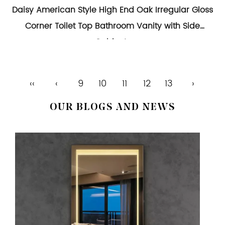
Daisy American Style High End Oak Irregular Gloss
Corner Toilet Top Bathroom Vanity with Side
Cabinets
‹‹
‹
9
10
11
12
13
›
OUR BLOGS AND NEWS