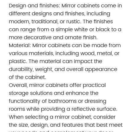
Design and finishes: Mirror cabinets come in
different designs and finishes, including
modern, traditional, or rustic. The finishes
can range from a simple white or black to a
more decorative and ornate finish.
Material: Mirror cabinets can be made from
various materials, including wood, metal, or
plastic. The material can impact the
durability, weight, and overall appearance
of the cabinet.
Overall, mirror cabinets offer practical
storage solutions and enhance the
functionality of bathrooms or dressing
rooms while providing a reflective surface.
When selecting a mirror cabinet, consider
the size, design, and features that best meet