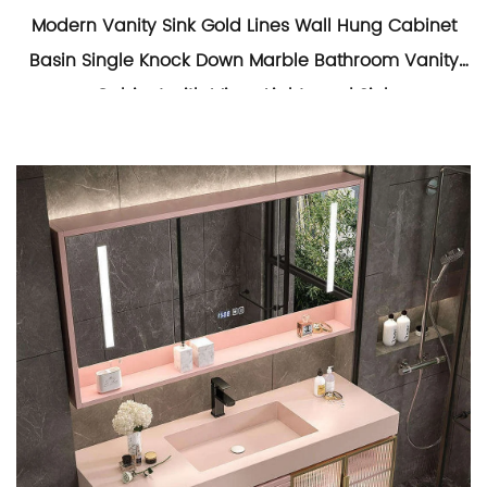
Modern Vanity Sink Gold Lines Wall Hung Cabinet
Basin Single Knock Down Marble Bathroom Vanity
Cabinet with Mirror Lights and Sink