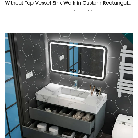
Without Top Vessel Sink Walk in Custom Rectangular
Bathroom Vanity Cabinet