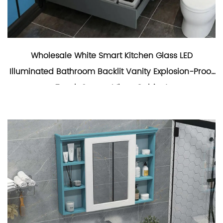
Wholesale White Smart Kitchen Glass LED
Illuminated Bathroom Backlit Vanity Explosion-Proof
Touch Screen Mirror Cabinet