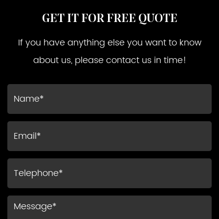
GET IT FOR FREE QUOTE
If you have anything else you want to know
about us, please contact us in time!