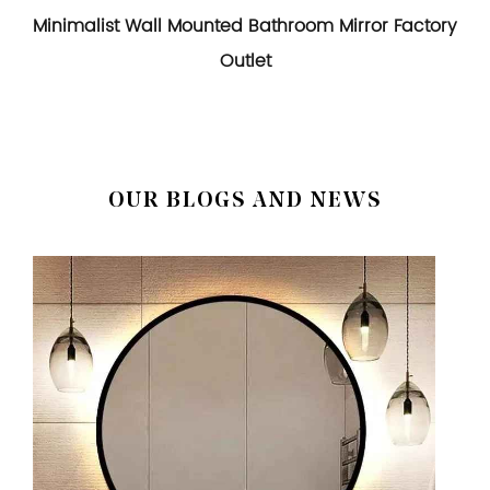
Minimalist Wall Mounted Bathroom Mirror Factory
Outlet
OUR BLOGS AND NEWS