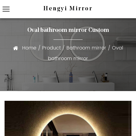
Hengyi Mirror
Oval bathroom mirror Custom
Home
/
Product
/
Bathroom mirror
/
Oval
bathroom mirror