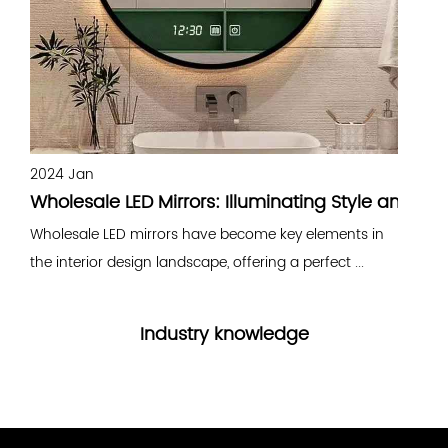
2024 Jan
2
Wholesale LED Mirrors: Illuminating Style and Fun
B
Wholesale LED mirrors have become key elements in
B
the interior design landscape, offering a perfect ...
e
Industry knowledge