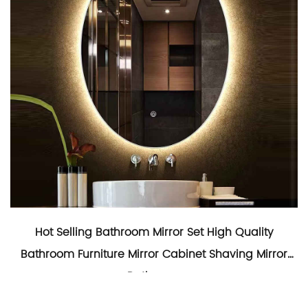
Hot Selling Bathroom Mirror Set High Quality
Bathroom Furniture Mirror Cabinet Shaving Mirror
Bathroom