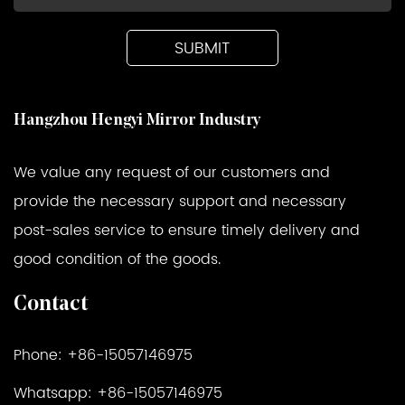
Hangzhou Hengyi Mirror Industry
We value any request of our customers and
provide the necessary support and necessary
post-sales service to ensure timely delivery and
good condition of the goods.
Contact
Phone: +86-15057146975
Whatsapp: +86-15057146975