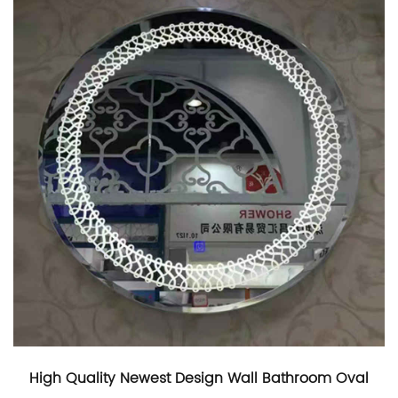
High Quality Newest Design Wall Bathroom Oval