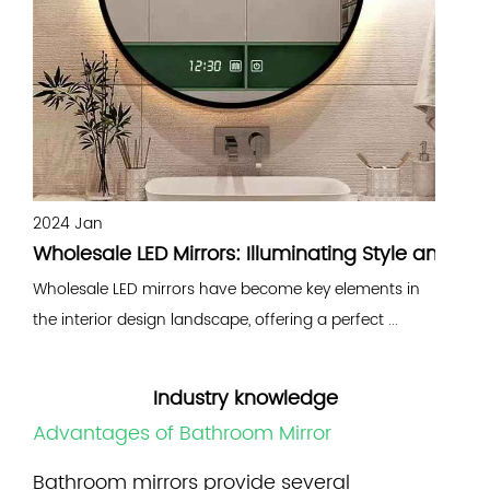
2024 Jan
2
Wholesale LED Mirrors: Illuminating Style and Fun
B
Wholesale LED mirrors have become key elements in
B
the interior design landscape, offering a perfect ...
e
Industry knowledge
Advantages of Bathroom Mirror
Bathroom mirrors
provide several