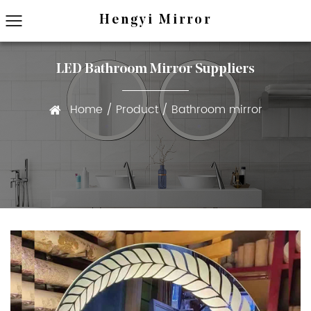
Hengyi Mirror
LED Bathroom Mirror Suppliers
Home
/
Product
/
Bathroom mirror