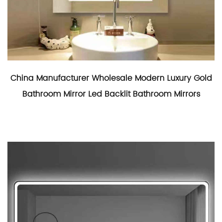
China Manufacturer Wholesale Modern Luxury Gold
Bathroom Mirror Led Backlit Bathroom Mirrors