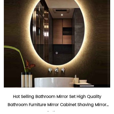
Hot Selling Bathroom Mirror Set High Quality
Bathroom Furniture Mirror Cabinet Shaving Mirror
Bathroom