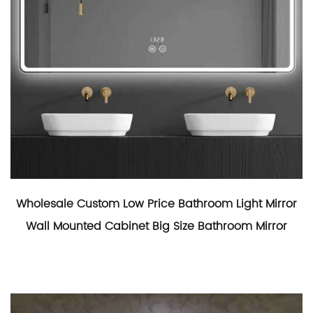
Wholesale Custom Low Price Bathroom Light Mirror
Wall Mounted Cabinet Big Size Bathroom Mirror