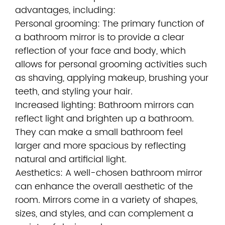
advantages, including:
Personal grooming: The primary function of
a bathroom mirror is to provide a clear
reflection of your face and body, which
allows for personal grooming activities such
as shaving, applying makeup, brushing your
teeth, and styling your hair.
Increased lighting: Bathroom mirrors can
reflect light and brighten up a bathroom.
They can make a small bathroom feel
larger and more spacious by reflecting
natural and artificial light.
Aesthetics: A well-chosen bathroom mirror
can enhance the overall aesthetic of the
room. Mirrors come in a variety of shapes,
sizes, and styles, and can complement a