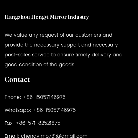
Hangzhou Hengyi Mirror Industry
We value any request of our customers and
provide the necessary support and necessary
post-sales service to ensure timely delivery and
good condition of the goods.
Contact
Phone: +86-15057146975
Whatsapp: +86-15057146975
Fax: +86-571-82521875
Email:
chengyimo731@gmail.com