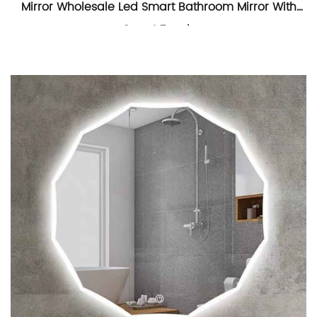
Mirror Wholesale Led Smart Bathroom Mirror With
Smart Touch