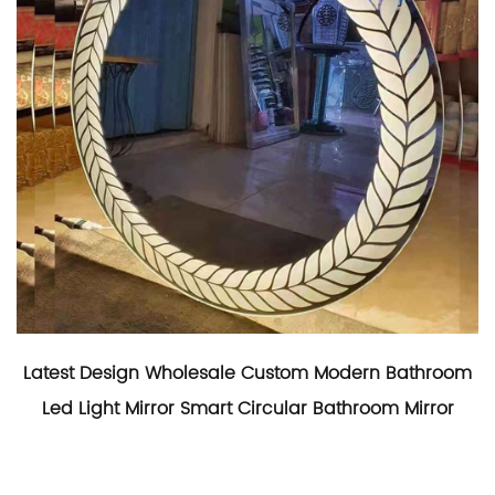
Latest Design Wholesale Custom Modern Bathroom
Led Light Mirror Smart Circular Bathroom Mirror