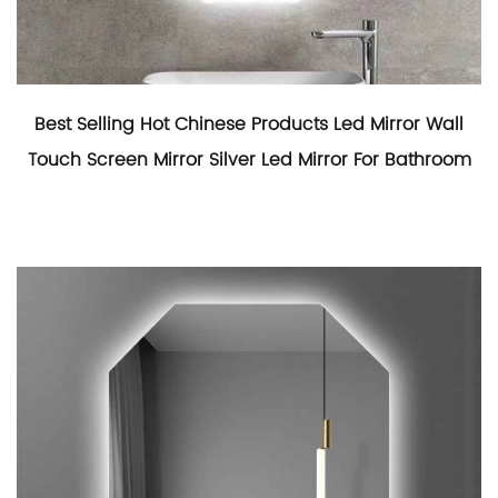
Best Selling Hot Chinese Products Led Mirror Wall
Touch Screen Mirror Silver Led Mirror For Bathroom