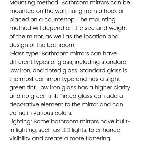
Mounting method: Bathroom mirrors can be
mounted on the wall, hung from a hook or
placed on a countertop. The mounting
method will depend on the size and weight
of the mirror, as well as the location and
design of the bathroom.
Glass type: Bathroom mirrors can have
different types of glass, including standard,
low iron, and tinted glass. Standard glass is
the most common type and has a slight
green tint. Low iron glass has a higher clarity
and no green tint. Tinted glass can add a
decorative element to the mirror and can
come in various colors.
Lighting: Some bathroom mirrors have built-
in lighting, such as LED lights, to enhance
visibility and create a more flattering