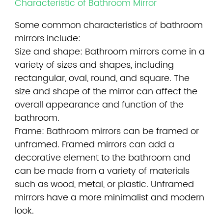
Characteristic of Bathroom Mirror
Some common characteristics of
bathroom
mirrors
include:
Size and shape: Bathroom mirrors come in a
variety of sizes and shapes, including
rectangular, oval, round, and square. The
size and shape of the mirror can affect the
overall appearance and function of the
bathroom.
Frame: Bathroom mirrors can be framed or
unframed. Framed mirrors can add a
decorative element to the bathroom and
can be made from a variety of materials
such as wood, metal, or plastic. Unframed
mirrors have a more minimalist and modern
look.