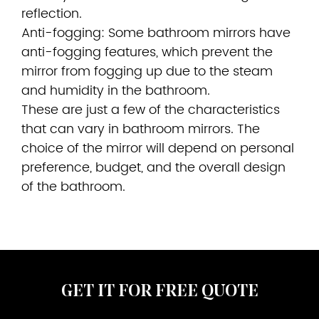
reflection.
Anti-fogging: Some bathroom mirrors have
anti-fogging features, which prevent the
mirror from fogging up due to the steam
and humidity in the bathroom.
These are just a few of the characteristics
that can vary in bathroom mirrors. The
choice of the mirror will depend on personal
preference, budget, and the overall design
of the bathroom.
GET IT FOR FREE QUOTE