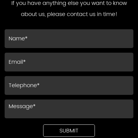
If you have anything else you want to know
about us, please contact us in time!