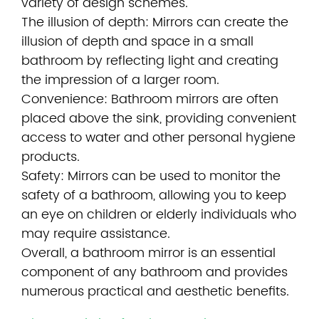
variety of design schemes.
The illusion of depth: Mirrors can create the
illusion of depth and space in a small
bathroom by reflecting light and creating
the impression of a larger room.
Convenience: Bathroom mirrors are often
placed above the sink, providing convenient
access to water and other personal hygiene
products.
Safety: Mirrors can be used to monitor the
safety of a bathroom, allowing you to keep
an eye on children or elderly individuals who
may require assistance.
Overall, a bathroom mirror is an essential
component of any bathroom and provides
numerous practical and aesthetic benefits.