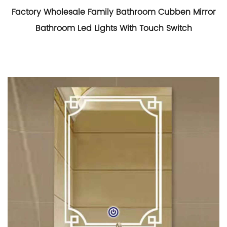
Factory Wholesale Family Bathroom Cubben Mirror
Bathroom Led Lights With Touch Switch