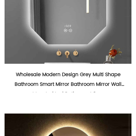
Wholesale Modern Design Grey Multi Shape
Bathroom Smart Mirror Bathroom Mirror Wall
Mounted Led Bathroom Mirror