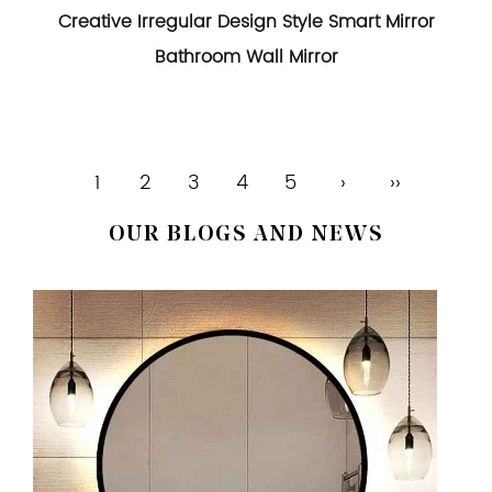
Creative Irregular Design Style Smart Mirror
Bathroom Wall Mirror
1
2
3
4
5
›
››
OUR BLOGS AND NEWS