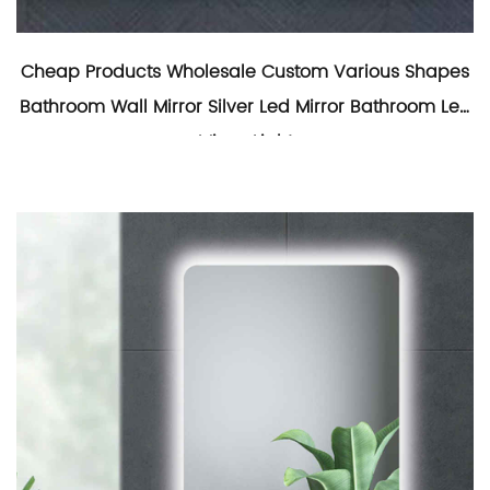
Cheap Products Wholesale Custom Various Shapes
Bathroom Wall Mirror Silver Led Mirror Bathroom Led
Mirror Light