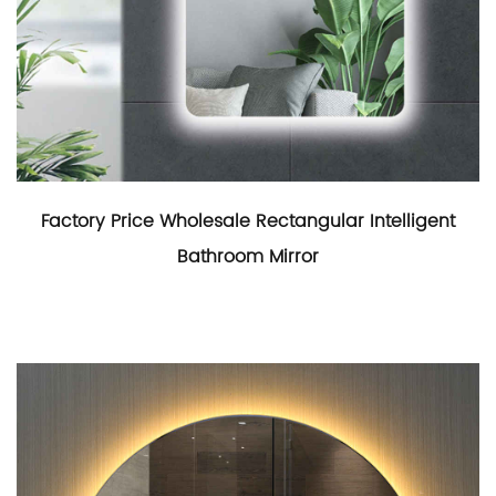
Factory Price Wholesale Rectangular Intelligent
Bathroom Mirror