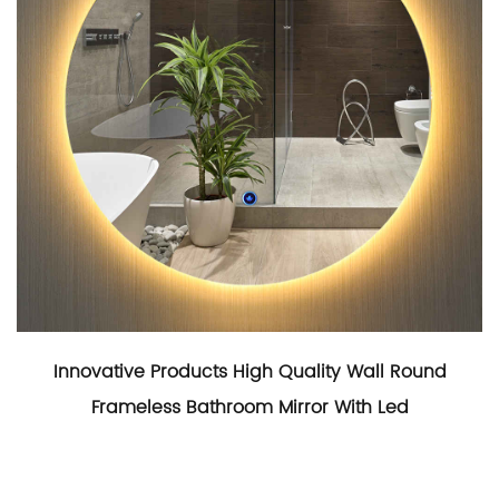
Innovative Products High Quality Wall Round
Frameless Bathroom Mirror With Led