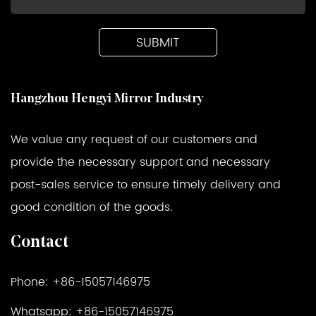
Hangzhou Hengyi Mirror Industry
We value any request of our customers and
provide the necessary support and necessary
post-sales service to ensure timely delivery and
good condition of the goods.
Contact
Phone: +86-15057146975
Whatsapp: +86-15057146975