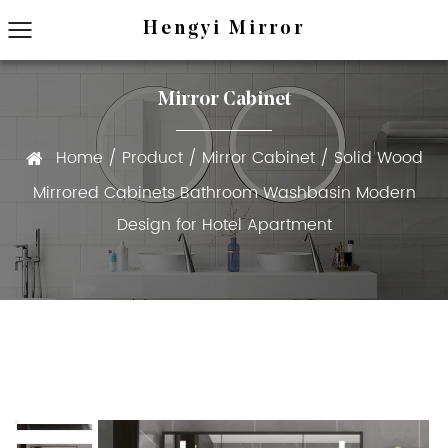
Hengyi Mirror
Mirror Cabinet
Home
/
Product
/
Mirror Cabinet
/
Solid Wood
Mirrored Cabinets Bathroom Washbasin Modern
Design for Hotel Apartment