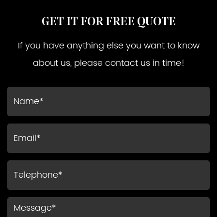
GET IT FOR FREE QUOTE
If you have anything else you want to know
about us, please contact us in time!