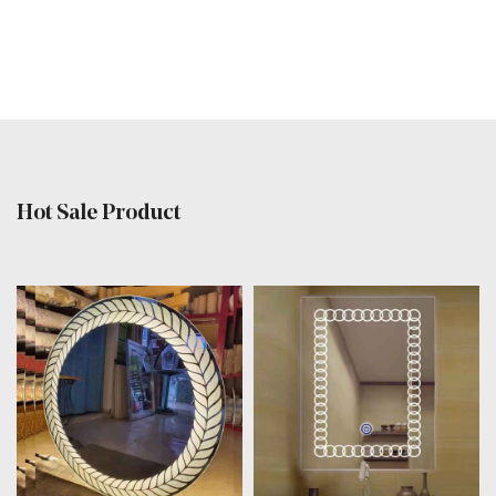
Hot Sale Product