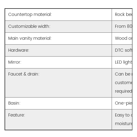
Countertop material:
Rock beam 
Customizable width:
From 800
Main vanity material:
Wood or M
Hardware:
DTC soft c
Mirror:
LED lighti
Faucet & drain:
Can be ma
customer r
required
Basin:
One-piece
Feature:
Easy to cl
moisture p