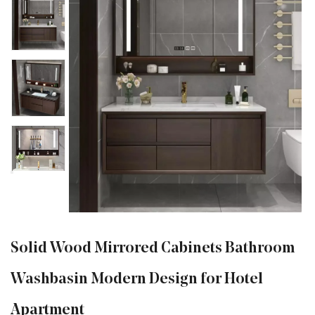
Solid Wood Mirrored Cabinets Bathroom
Washbasin Modern Design for Hotel
Apartment