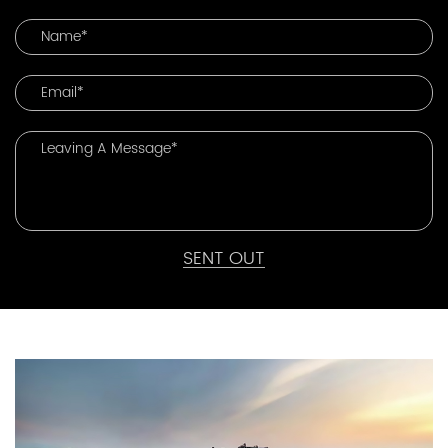
SENT OUT