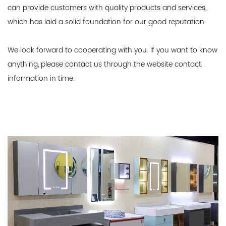
can provide customers with quality products and services,
which has laid a solid foundation for our good reputation.
We look forward to cooperating with you. If you want to know
anything, please contact us through the website contact
information in time.