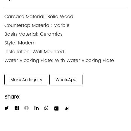
Carcase Material: Solid Wood
Countertop Material: Marble
Basin Material: Ceramics
Style: Modern
Installation: Wall Mounted
Water Blocking Plate: With Water Blocking Plate
Make An Inquiry
WhatsApp
Share: