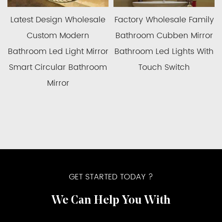
ory Wholesale Family
China Manufacturer
Whole
room Cubben Mirror
Wholesale Modern Luxury
Price
room Led Lights With
Gold Bathroom Mirror Led
Mirr
Touch Switch
Backlit Bathroom Mirrors
Ca
Ba
GET STARTED TODAY ?
We Can Help You With