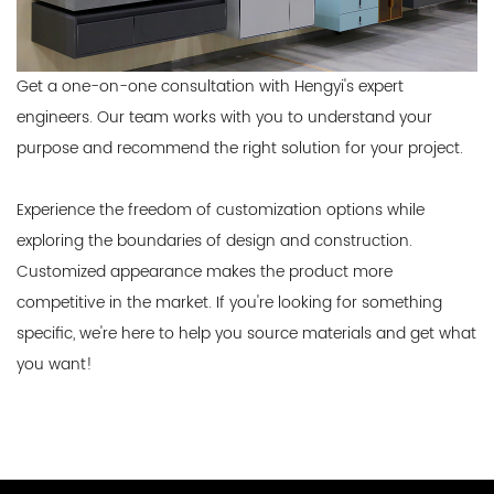
Get a one-on-one consultation with Hengyi's expert
engineers. Our team works with you to understand your
purpose and recommend the right solution for your project.
Experience the freedom of customization options while
exploring the boundaries of design and construction.
Customized appearance makes the product more
competitive in the market. If you're looking for something
specific, we're here to help you source materials and get what
you want!