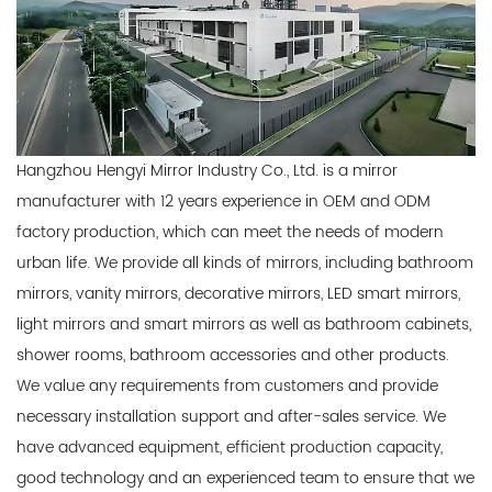
Hangzhou Hengyi Mirror Industry Co., Ltd. is a mirror
manufacturer with 12 years experience in OEM and ODM
factory production, which can meet the needs of modern
urban life. We provide all kinds of mirrors, including bathroom
mirrors, vanity mirrors, decorative mirrors, LED smart mirrors,
light mirrors and smart mirrors as well as bathroom cabinets,
shower rooms, bathroom accessories and other products.
We value any requirements from customers and provide
necessary installation support and after-sales service. We
have advanced equipment, efficient production capacity,
good technology and an experienced team to ensure that we