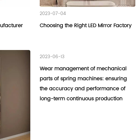
2023-07-04
nufacturer
Choosing the Right LED Mirror Factory
2023-06-13
Wear management of mechanical
parts of spring machines: ensuring
the accuracy and performance of
long-term continuous production