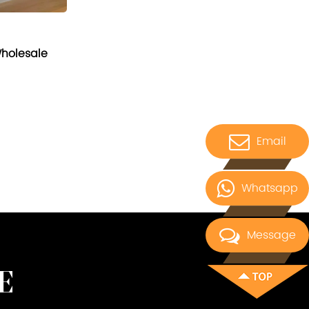
Wholesale
Email
Whatsapp
Message
E