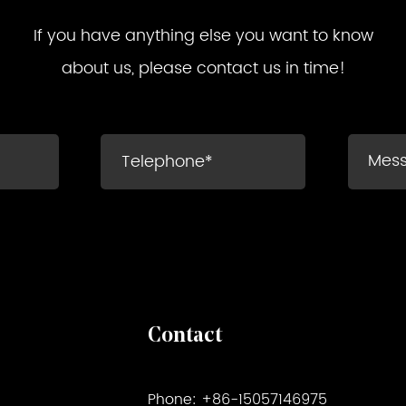
If you have anything else you want to know
about us, please contact us in time!
Contact
Phone: +86-15057146975