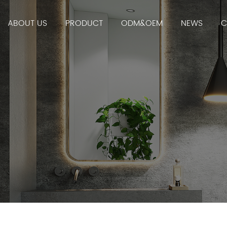
ABOUT US
PRODUCT
ODM&OEM
NEWS
C