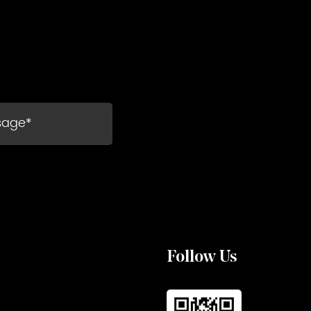
Follow Us