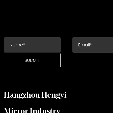
Hangzhou Hengyi
Mirror Industry