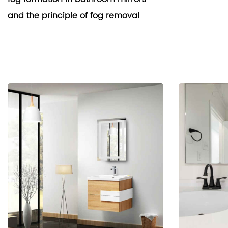
and the principle of fog removal