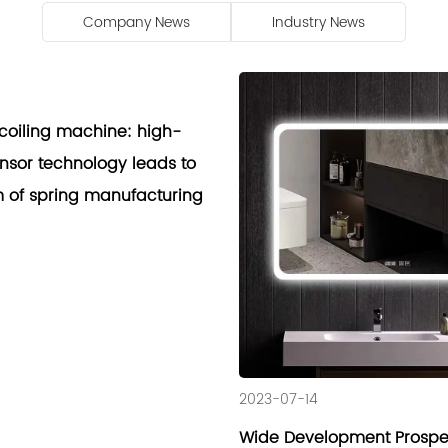
Company News
Industry News
coiling machine: high-
ensor technology leads to
 of spring manufacturing
2023-07-14
Wide Development Prospec