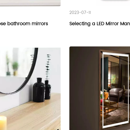
2023-07-11
se bathroom mirrors
Selecting a LED Mirror Ma