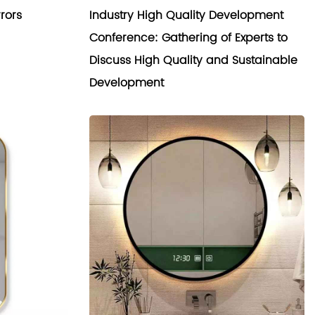
rors
Industry High Quality Development
Conference: Gathering of Experts to
Discuss High Quality and Sustainable
Development