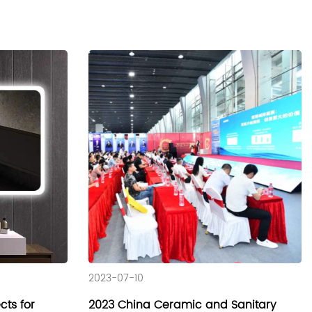
2023-07-10
ts for
2023 China Ceramic and Sanitary