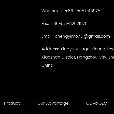
Whatsapp: +86-15057146975
Fax: +86-571-82521875
Email:
chengyimo731@gmail.com
Address: Xingyu Village, Yinong Tow
Xiaoshan District, Hangzhou City, Zh
China.
Product
Our Advantage
ODM&OEM