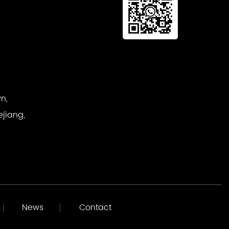
n,
ejiang,
News
Contact