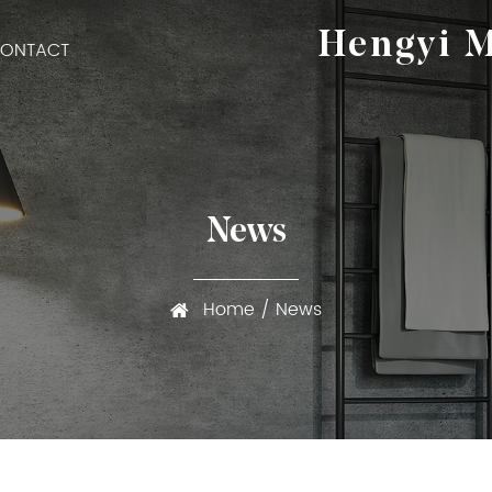
Hengyi M
ONTACT
News
Home
/
News