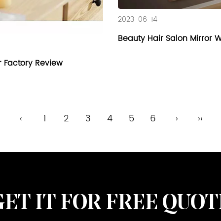
2023-06-14
Beauty Hair Salon Mirror 
r Factory Review
‹
1
2
3
4
5
6
›
››
GET IT FOR FREE QUOT