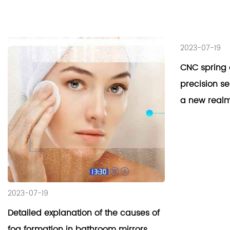
2023-07-19
CNC spring 
precision s
a new realm
2023-07-19
Detailed explanation of the causes of
fog formation in bathroom mirrors