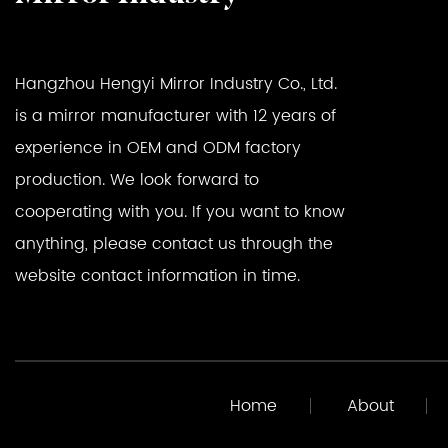
Hangzhou Hengyi Mirror Industry Co., Ltd.
is a mirror manufacturer with 12 years of
experience in OEM and ODM factory
production. We look forward to
cooperating with you. If you want to know
anything, please contact us through the
website contact information in time.
Home
About