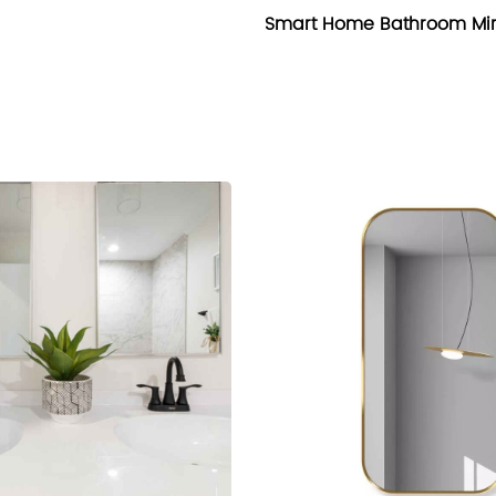
Smart Home Bathroom Mir