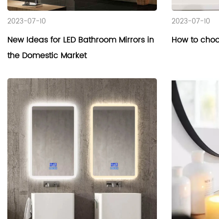
2023-07-10
2023-07-10
New Ideas for LED Bathroom Mirrors in
How to choo
the Domestic Market