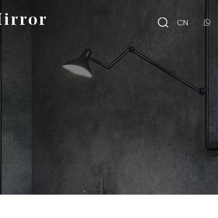
irror
CN