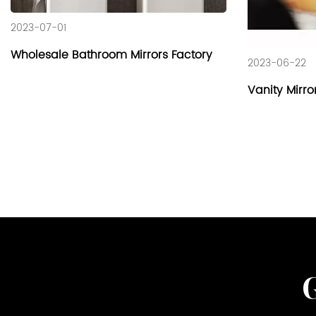
2023-07-01
Wholesale Bathroom Mirrors Factory
2023-06-22
Vanity Mirro